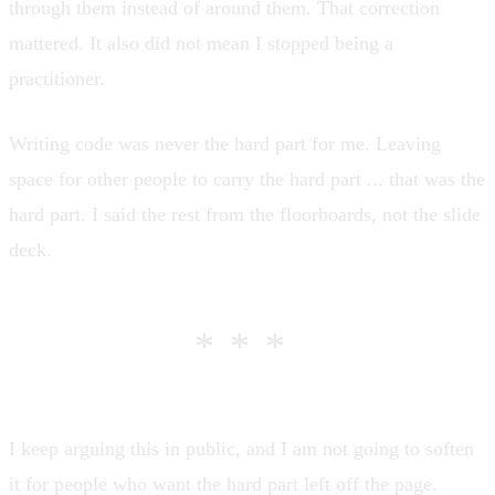
through them instead of around them. That correction
mattered. It also did not mean I stopped being a
practitioner.
Writing code was never the hard part
for me. Leaving
space for other people to carry the hard part ... that was the
hard part. I said the rest
from the floorboards, not the slide
deck
.
***
I keep arguing this in public, and I am not going to soften
it for people who want the hard part left off the page.