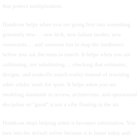
that protect multiplication.
Hands-on helps when you are going first into something
genuinely new ... new tech, new failure modes, new
constraints ... and someone has to map the landmines
before you ask the team to march. It helps when you are
calibrating, not substituting ... checking that estimates,
designs, and tradeoffs match reality instead of rewriting
other adults' work for sport. It helps when you are
modeling standards in review, architecture, and operational
discipline so "good" is not a vibe floating in the air.
Hands-on stops helping when it becomes substitution. You
turn into the default solver because it is faster today and