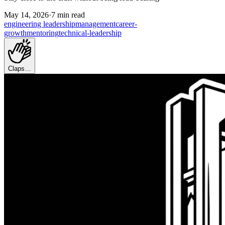
May 14, 2026
·
7 min read
engineering leadership
management
career-
growth
mentoring
technical-leadership
Claps…