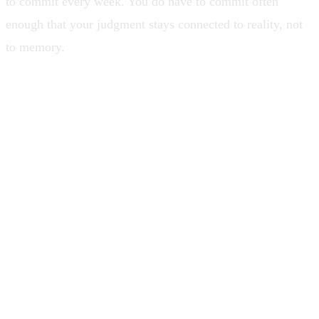
to commit every week. You do have to commit often
enough that your judgment stays connected to reality, not
to memory.
Leadership is not being the strongest
engineer in the room. It is building a
room where the system survives without
you playing every instrument.