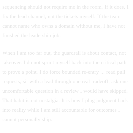
sequencing should not require me in the room. If it does, I
fix the lead channel, not the tickets myself. If the team
cannot name who owns a domain without me, I have not
finished the leadership job.
When I am too far out, the guardrail is about contact, not
takeover. I do not sprint myself back into the critical path
to prove a point. I do force bounded re-entry ... read pull
requests, sit with a lead through one real tradeoff, ask one
uncomfortable question in a review I would have skipped.
That habit is not nostalgia. It is how I plug judgment back
into reality while I am still accountable for outcomes I
cannot personally ship.