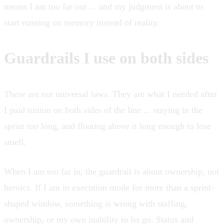
means I am too far out ... and my judgment is about to
start running on memory instead of reality.
Guardrails I use on both sides
These are not universal laws. They are what I needed after
I paid tuition on both sides of the line ... staying in the
sprint too long, and floating above it long enough to lose
smell.
When I am too far in, the guardrail is about ownership, not
heroics. If I am in execution mode for more than a sprint-
shaped window, something is wrong with staffing,
ownership, or my own inability to let go. Status and