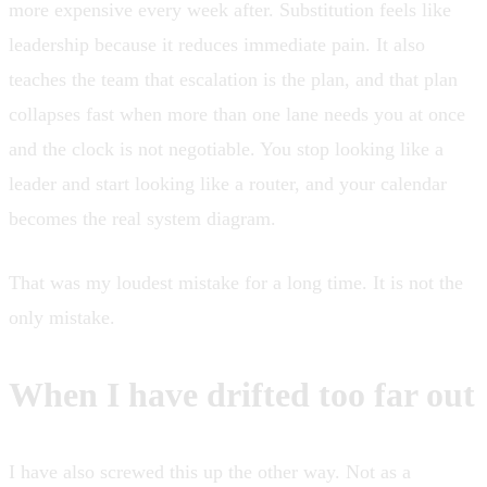
more expensive every week after. Substitution feels like
leadership because it reduces immediate pain. It also
teaches the team that escalation is the plan, and that plan
collapses fast when more than one lane needs you at once
and the clock is not negotiable. You stop looking like a
leader and start looking like a router, and your calendar
becomes the real system diagram.
That was my loudest mistake for a long time. It is not the
only mistake.
When I have drifted too far out
I have also screwed this up the other way. Not as a