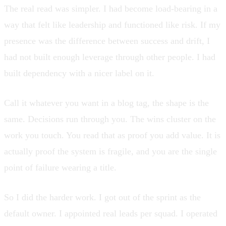
The real read was simpler. I had become load-bearing in a
way that felt like leadership and functioned like risk. If my
presence was the difference between success and drift, I
had not built enough leverage through other people. I had
built dependency with a nicer label on it.
Call it whatever you want in a blog tag, the shape is the
same. Decisions run through you. The wins cluster on the
work you touch. You read that as proof you add value. It is
actually proof the system is fragile, and you are the single
point of failure wearing a title.
So I did the harder work. I got out of the sprint as the
default owner. I appointed real leads per squad. I operated