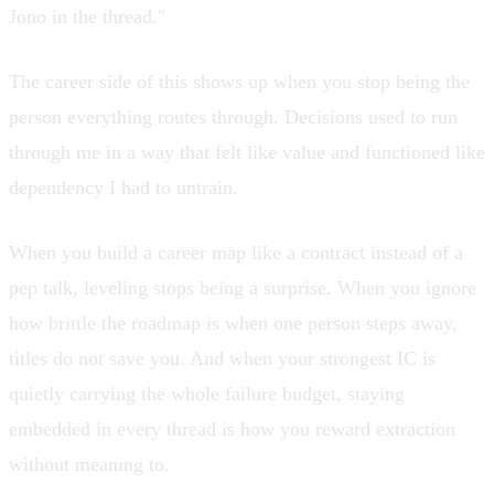
Jono in the thread."
The career side of this shows up when you stop being the
person everything routes through. Decisions used to run
through me in a way that felt like value and functioned like
dependency I had to untrain
.
When you build a
career map like a contract
instead of a
pep talk, leveling stops being a surprise. When you ignore
how brittle the roadmap is when one person steps away
,
titles do not save you. And when
your strongest IC is
quietly carrying the whole failure budget
, staying
embedded in every thread is how you reward extraction
without meaning to.