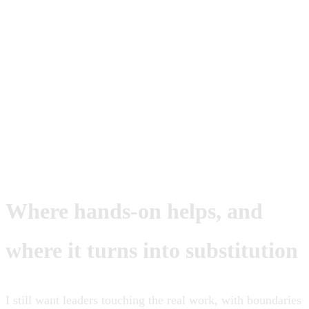
If your involvement is the difference
between order and chaos, you are not
leading yet. You are still carrying the org
on your back.
Where hands-on helps, and
where it turns into substitution
I still want leaders touching the real work, with boundaries