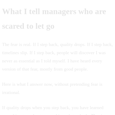
What I tell managers who are
scared to let go
The fear is real. If I step back, quality drops. If I step back,
timelines slip. If I step back, people will discover I was
never as essential as I told myself. I have heard every
version of that fear, mostly from good people.
Here is what I answer now, without pretending fear is
irrational.
If quality drops when you step back, you have learned