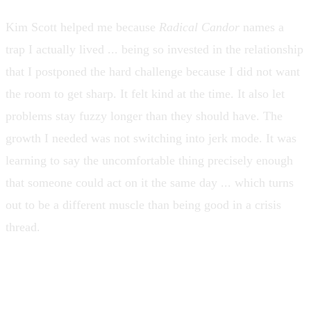
Kim Scott helped me because
Radical Candor
names a
trap I actually lived ... being so invested in the relationship
that I postponed the hard challenge because I did not want
the room to get sharp. It felt kind at the time. It also let
problems stay fuzzy longer than they should have. The
growth I needed was not switching into jerk mode. It was
learning to say the uncomfortable thing precisely enough
that someone could act on it the same day ... which turns
out to be a different muscle than being good in a crisis
thread.