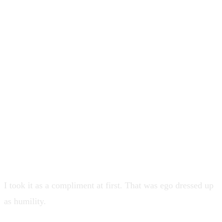
still credible. I wanted the craft. I
wanted the team to trust I was not a
tourist. Then a senior director of
product said something that sounded
flattering and was actually a diagnosis
... when I was involved, projects went
well. When I was not, they did not.
I took it as a compliment at first. That was ego dressed up
as humility.