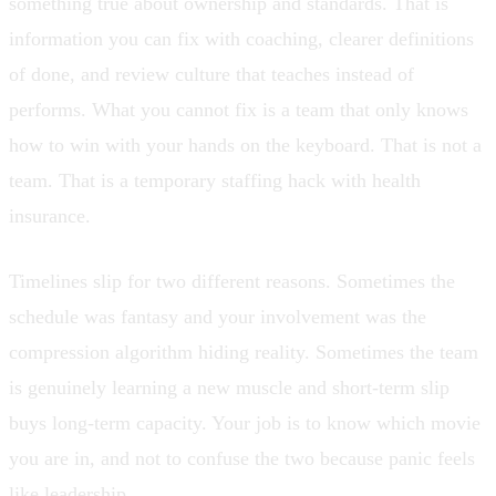
something true about ownership and standards. That is
information you can fix with coaching, clearer definitions
of done, and review culture that teaches instead of
performs. What you cannot fix is a team that only knows
how to win with your hands on the keyboard. That is not a
team. That is a temporary staffing hack with health
insurance.
Timelines slip for two different reasons. Sometimes the
schedule was fantasy and your involvement was the
compression algorithm hiding reality. Sometimes the team
is genuinely learning a new muscle and short-term slip
buys long-term capacity. Your job is to know which movie
you are in, and not to confuse the two because panic feels
like leadership.