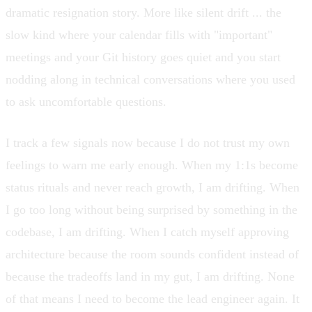
dramatic resignation story. More like silent drift ... the
slow kind where your calendar fills with "important"
meetings and your Git history goes quiet and you start
nodding along in technical conversations where you used
to ask uncomfortable questions.
I track a few signals now because I do not trust my own
feelings to warn me early enough. When my 1:1s become
status rituals and never reach growth, I am drifting. When
I go too long without being surprised by something in the
codebase, I am drifting. When I catch myself approving
architecture because the room sounds confident instead of
because the tradeoffs land in my gut, I am drifting. None
of that means I need to become the lead engineer again. It