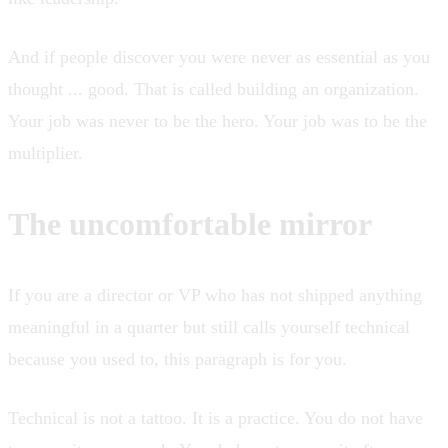
And if people discover you were never as essential as you
thought ... good. That is called building an organization.
Your job was never to be the hero. Your job was to be the
multiplier.
The uncomfortable mirror
If you are a director or VP who has not shipped anything
meaningful in a quarter but still calls yourself technical
because you used to, this paragraph is for you.
Technical is not a tattoo. It is a practice. You do not have