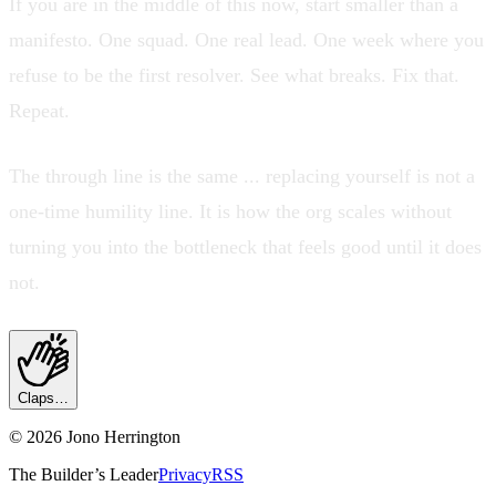
If you are in the middle of this now, start smaller than a
manifesto. One squad. One real lead. One week where you
refuse to be the first resolver. See what breaks. Fix that.
Repeat.
The through line is the same ... replacing yourself is not a
one-time humility line. It is how the org scales without
turning you into the bottleneck that feels good until it does
not.
Claps…
©
2026
Jono Herrington
The Builder’s Leader
Privacy
RSS