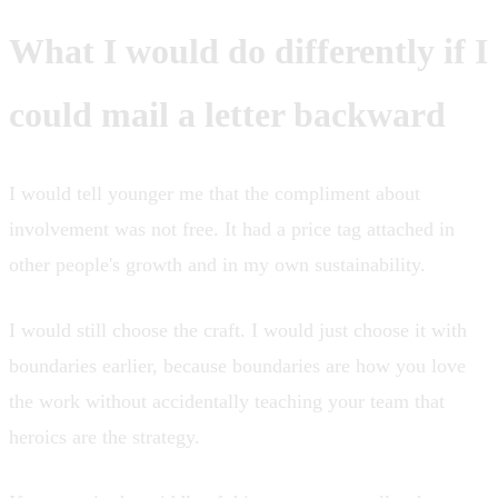
What I would do differently if I
could mail a letter backward
I would tell younger me that the compliment about
involvement was not free. It had a price tag attached in
other people's growth and in my own sustainability.
I would still choose the craft. I would just choose it with
boundaries earlier, because boundaries are how you love
the work without accidentally teaching your team that
heroics are the strategy.