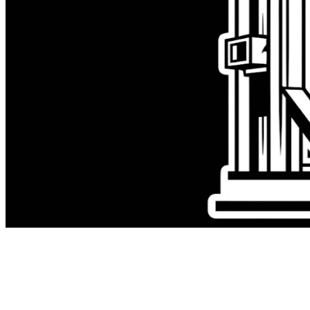
Early in leadership, I treated being in
the biggest project like proof I was