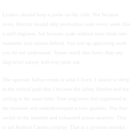
Leaders should keep a pulse on the craft. Not because
every director should ship production code every week like
a staff engineer, but because scale without taste turns into
mandates you cannot defend. You end up approving work
you do not understand. Teams smell that faster than any
skip-level survey will ever print out.
The opposite failure mode is what I lived. I stayed so deep
in the critical path that I became the safety blanket and the
ceiling at the same time. Your engineers feel supported in
the moment and underdeveloped across quarters. You feel
useful in the moment and exhausted across quarters. That
is not Radical Candor cosplay. That is a systems mistake.