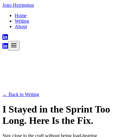
Jono Herrington
Home
Writing
About
← Back to Writing
I Stayed in the Sprint Too
Long. Here Is the Fix.
Stay close to the craft without being load-bearing