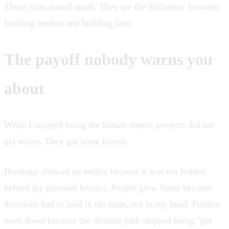
Those rules sound small. They are the difference between
building leaders and building fans.
The payoff nobody warns you
about
When I stopped being the human router, projects did not
get worse. They got more honest.
Breakage showed up earlier because it was not hidden
behind my personal heroics. People grew faster because
decisions had to land in the team, not in my head. Politics
went down because the shortest path stopped being "get