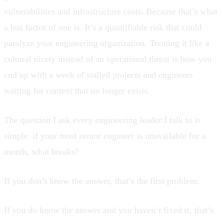
vulnerabilities and infrastructure costs. Because that’s what
a bus factor of one is. It’s a quantifiable risk that could
paralyze your engineering organization. Treating it like a
cultural nicety instead of an operational threat is how you
end up with a week of stalled projects and engineers
waiting for context that no longer exists.
The question I ask every engineering leader I talk to is
simple: if your most senior engineer is unavailable for a
month, what breaks?
If you don’t know the answer, that’s the first problem.
If you do know the answer and you haven’t fixed it, that’s