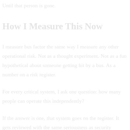
Until that person is gone.
How I Measure This Now
I measure bus factor the same way I measure any other
operational risk. Not as a thought experiment. Not as a fun
hypothetical about someone getting hit by a bus. As a
number on a risk register.
For every critical system, I ask one question: how many
people can operate this independently?
If the answer is one, that system goes on the register. It
gets reviewed with the same seriousness as security