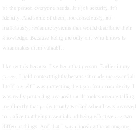
be the person everyone needs. It’s job security. It’s
identity. And some of them, not consciously, not
maliciously, resist the systems that would distribute their
knowledge. Because being the only one who knows is
what makes them valuable.
I know this because I’ve been that person. Earlier in my
career, I held context tightly because it made me essential.
I told myself I was protecting the team from complexity. I
was really protecting my position. It took someone telling
me directly that projects only worked when I was involved
to realize that being essential and being effective are two
different things. And that I was choosing the wrong one.