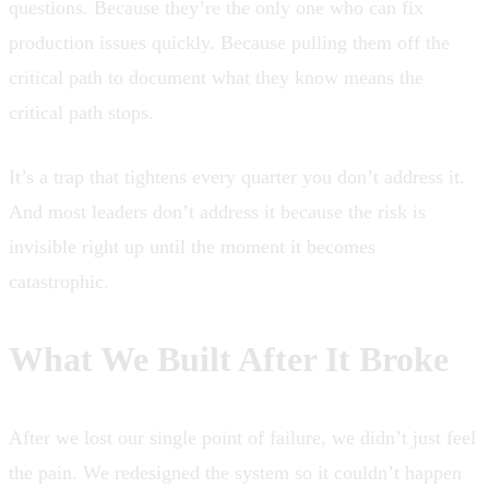
questions. Because they’re the only one who can fix
production issues quickly. Because pulling them off the
critical path to document what they know means the
critical path stops.
It’s a trap that tightens every quarter you don’t address it.
And most leaders don’t address it because the risk is
invisible right up until the moment it becomes
catastrophic.
What We Built After It Broke
After we lost our single point of failure, we didn’t just feel
the pain. We redesigned the system so it couldn’t happen