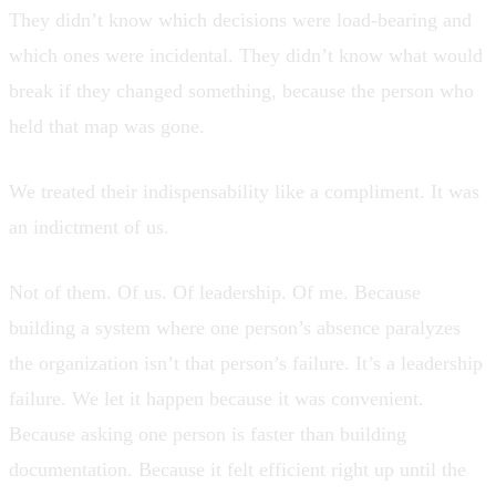
They didn’t know which decisions were load-bearing and
which ones were incidental. They didn’t know what would
break if they changed something, because the person who
held that map was gone.
We treated their indispensability like a compliment. It was
an indictment of us.
Not of them. Of us. Of leadership. Of me. Because
building a system where one person’s absence paralyzes
the organization isn’t that person’s failure. It’s a leadership
failure. We let it happen because it was convenient.
Because asking one person is faster than building
documentation. Because it felt efficient right up until the