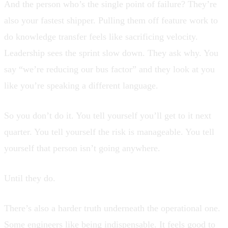
And the person who’s the single point of failure? They’re
also your fastest shipper. Pulling them off feature work to
do knowledge transfer feels like sacrificing velocity.
Leadership sees the sprint slow down. They ask why. You
say “we’re reducing our bus factor” and they look at you
like you’re speaking a different language.
So you don’t do it. You tell yourself you’ll get to it next
quarter. You tell yourself the risk is manageable. You tell
yourself that person isn’t going anywhere.
Until they do.
There’s also a harder truth underneath the operational one.
Some engineers like being indispensable. It feels good to