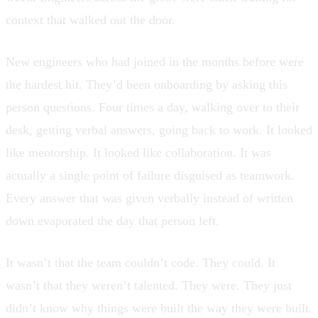
context that walked out the door.
New engineers who had joined in the months before were
the hardest hit. They’d been onboarding by asking this
person questions. Four times a day, walking over to their
desk, getting verbal answers, going back to work. It looked
like mentorship. It looked like collaboration. It was
actually a single point of failure disguised as teamwork.
Every answer that was given verbally instead of written
down evaporated the day that person left.
It wasn’t that the team couldn’t code. They could. It
wasn’t that they weren’t talented. They were. They just
didn’t know why things were built the way they were built.