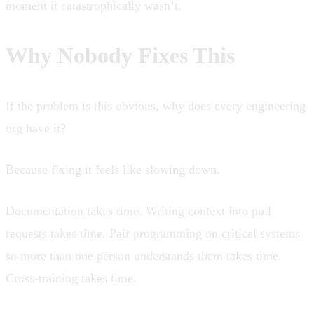
moment it catastrophically wasn’t.
Why Nobody Fixes This
If the problem is this obvious, why does every engineering
org have it?
Because fixing it feels like slowing down.
Documentation takes time. Writing context into pull
requests takes time. Pair programming on critical systems
so more than one person understands them takes time.
Cross-training takes time.