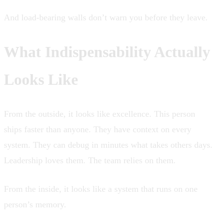
And load-bearing walls don’t warn you before they leave.
What Indispensability Actually
Looks Like
From the outside, it looks like excellence. This person
ships faster than anyone. They have context on every
system. They can debug in minutes what takes others days.
Leadership loves them. The team relies on them.
From the inside, it looks like a system that runs on one
person’s memory.