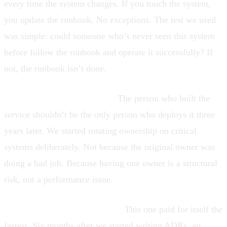
every time the system changes. If you touch the system,
you update the runbook. No exceptions. The test we used
was simple: could someone who’s never seen this system
before follow the runbook and operate it successfully? If
not, the runbook isn’t done.
Rotation on critical systems.
The person who built the
service shouldn’t be the only person who deploys it three
years later. We started rotating ownership on critical
systems deliberately. Not because the original owner was
doing a bad job. Because having one owner is a structural
risk, not a performance issue.
Architecture decision records.
This one paid for itself the
fastest. Six months after we started writing ADRs, an