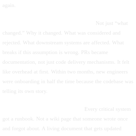
again.
Required context in every pull request.
Not just “what
changed.” Why it changed. What was considered and
rejected. What downstream systems are affected. What
breaks if this assumption is wrong. PRs became
documentation, not just code delivery mechanisms. It felt
like overhead at first. Within two months, new engineers
were onboarding in half the time because the codebase was
telling its own story.
Runbooks became non-negotiable.
Every critical system
got a runbook. Not a wiki page that someone wrote once
and forgot about. A living document that gets updated