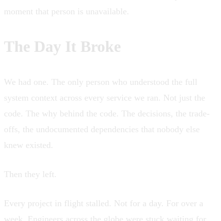
moment that person is unavailable.
The Day It Broke
We had one. The only person who understood the full
system context across every service we ran. Not just the
code. The why behind the code. The decisions, the trade-
offs, the undocumented dependencies that nobody else
knew existed.
Then they left.
Every project in flight stalled. Not for a day. For over a
week. Engineers across the globe were stuck waiting for