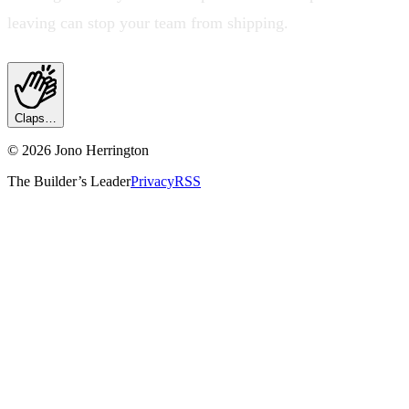
leaving can stop your team from shipping.
Claps…
©
2026
Jono Herrington
The Builder’s Leader
Privacy
RSS