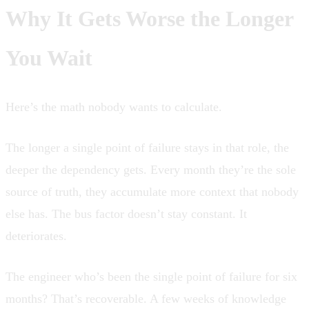
Why It Gets Worse the Longer
You Wait
Here’s the math nobody wants to calculate.
The longer a single point of failure stays in that role, the
deeper the dependency gets. Every month they’re the sole
source of truth, they accumulate more context that nobody
else has. The bus factor doesn’t stay constant. It
deteriorates.
The engineer who’s been the single point of failure for six
months? That’s recoverable. A few weeks of knowledge