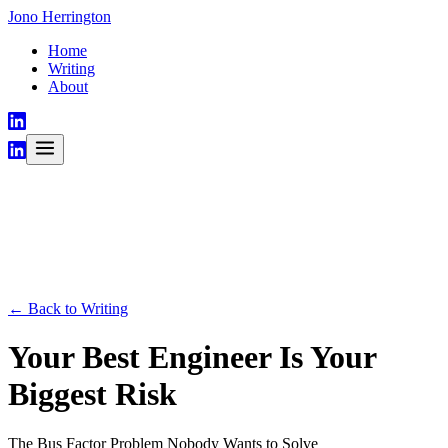
Jono Herrington
Home
Writing
About
← Back to Writing
Your Best Engineer Is Your
Biggest Risk
The Bus Factor Problem Nobody Wants to Solve