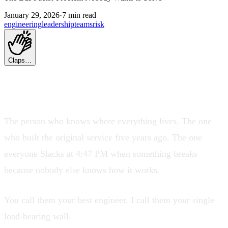
January 29, 2026
·
7 min read
engineering
leadership
teams
risk
Claps…
Every engineering org has one.
The person who knows where everything lives. The one
who built the original service five years ago. The one
everyone Slacks at 4:47 PM when something breaks
because nobody else knows how it works.
You call them your best engineer. I call them your single
load-bearing wall.