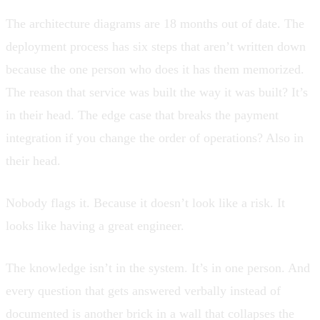
The architecture diagrams are 18 months out of date. The
deployment process has six steps that aren’t written down
because the one person who does it has them memorized.
The reason that service was built the way it was built? It’s
in their head. The edge case that breaks the payment
integration if you change the order of operations? Also in
their head.
Nobody flags it. Because it doesn’t look like a risk. It
looks like having a great engineer.
The knowledge isn’t in the system. It’s in one person. And
every question that gets answered verbally instead of
documented is another brick in a wall that collapses the