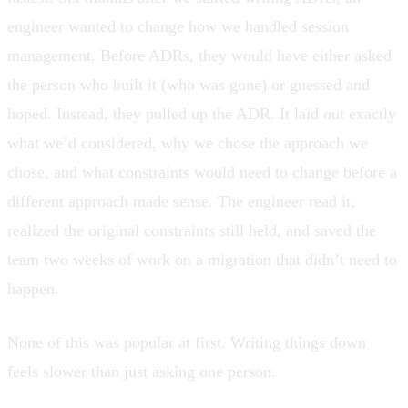
engineer wanted to change how we handled session
management. Before ADRs, they would have either asked
the person who built it (who was gone) or guessed and
hoped. Instead, they pulled up the ADR. It laid out exactly
what we’d considered, why we chose the approach we
chose, and what constraints would need to change before a
different approach made sense. The engineer read it,
realized the original constraints still held, and saved the
team two weeks of work on a migration that didn’t need to
happen.
None of this was popular at first. Writing things down
feels slower than just asking one person.