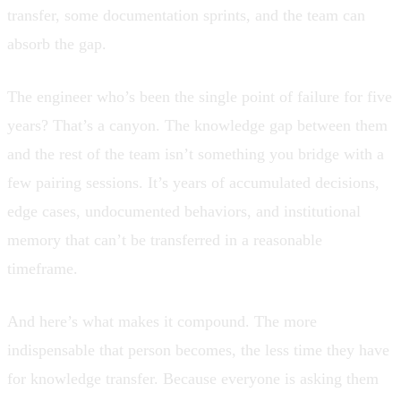
transfer, some documentation sprints, and the team can
absorb the gap.
The engineer who’s been the single point of failure for five
years? That’s a canyon. The knowledge gap between them
and the rest of the team isn’t something you bridge with a
few pairing sessions. It’s years of accumulated decisions,
edge cases, undocumented behaviors, and institutional
memory that can’t be transferred in a reasonable
timeframe.
And here’s what makes it compound. The more
indispensable that person becomes, the less time they have
for knowledge transfer. Because everyone is asking them