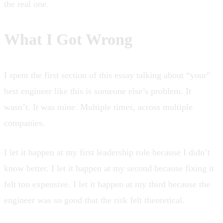
the real one.
What I Got Wrong
I spent the first section of this essay talking about “your”
best engineer like this is someone else’s problem. It
wasn’t. It was mine. Multiple times, across multiple
companies.
I let it happen at my first leadership role because I didn’t
know better. I let it happen at my second because fixing it
felt too expensive. I let it happen at my third because the
engineer was so good that the risk felt theoretical.