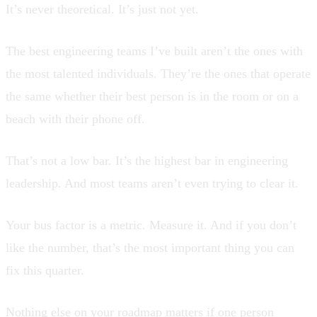
It’s never theoretical. It’s just not yet.
The best engineering teams I’ve built aren’t the ones with
the most talented individuals. They’re the ones that operate
the same whether their best person is in the room or on a
beach with their phone off.
That’s not a low bar. It’s the highest bar in engineering
leadership. And most teams aren’t even trying to clear it.
Your bus factor is a metric. Measure it. And if you don’t
like the number, that’s the most important thing you can
fix this quarter.
Nothing else on your roadmap matters if one person