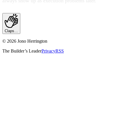
always show up as execution problems later.
Claps…
©
2026
Jono Herrington
The Builder’s Leader
Privacy
RSS