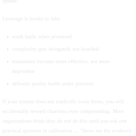
update.
Leverage is harder to fake.
work lands when promised
complexity gets delegated, not hoarded
teammates become more effective, not more
dependent
delivery quality holds under pressure
If your system does not explicitly score those, you will
accidentally reward charisma over compounding. Most
organizations think they do not do this until you ask one
practical question in calibration ... "Show me the evidence