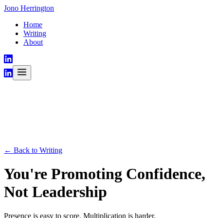
Jono Herrington
Home
Writing
About
← Back to Writing
You're Promoting Confidence,
Not Leadership
Presence is easy to score. Multiplication is harder.