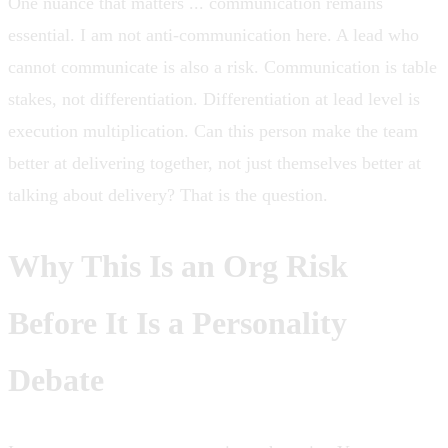
One nuance that matters ... communication remains
essential. I am not anti-communication here. A lead who
cannot communicate is also a risk. Communication is table
stakes, not differentiation. Differentiation at lead level is
execution multiplication. Can this person make the team
better at delivering together, not just themselves better at
talking about delivery? That is the question.
Why This Is an Org Risk
Before It Is a Personality
Debate