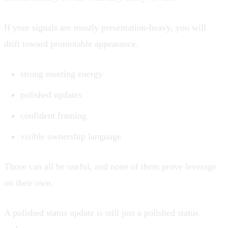
If your signals are mostly presentation-heavy, you will
drift toward promotable appearance.
strong meeting energy
polished updates
confident framing
visible ownership language
Those can all be useful, and none of them prove leverage
on their own.
A polished status update is still just a polished status