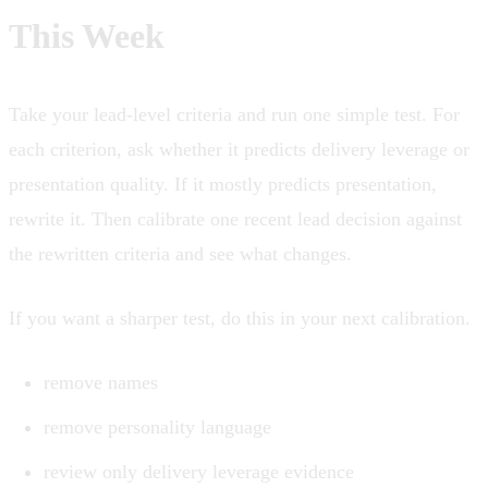
This Week
Take your lead-level criteria and run one simple test. For
each criterion, ask whether it predicts delivery leverage or
presentation quality. If it mostly predicts presentation,
rewrite it. Then calibrate one recent lead decision against
the rewritten criteria and see what changes.
If you want a sharper test, do this in your next calibration.
remove names
remove personality language
review only delivery leverage evidence