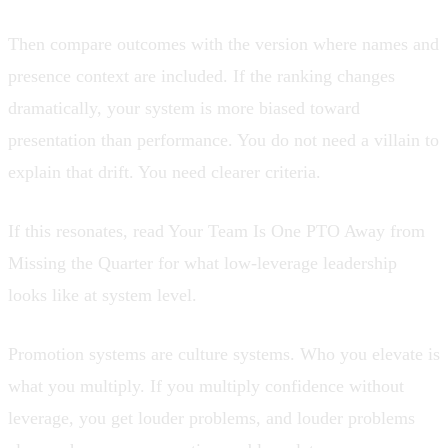
Then compare outcomes with the version where names and
presence context are included. If the ranking changes
dramatically, your system is more biased toward
presentation than performance. You do not need a villain to
explain that drift. You need clearer criteria.
If this resonates, read
Your Team Is One PTO Away from
Missing the Quarter
for what low-leverage leadership
looks like at system level.
Promotion systems are culture systems. Who you elevate is
what you multiply. If you multiply confidence without
leverage, you get louder problems, and louder problems