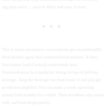
org pays twice ... once in delay and once in trust.
***
This is where promotion conversations get uncomfortable.
Most leaders agree that communication matters. It does.
You cannot lead if nobody understands you.
Communication is a multiplier sitting on top of delivery
leverage. Strip the leverage out from under it and you get
an illusion amplifier. You can make a weak operating
system look healthy for a while. Then deadlines slip, teams
stall, and trust drops quietly.