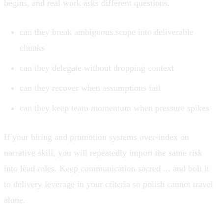
begins, and real work asks different questions.
can they break ambiguous scope into deliverable
chunks
can they delegate without dropping context
can they recover when assumptions fail
can they keep team momentum when pressure spikes
If your hiring and promotion systems over-index on
narrative skill, you will repeatedly import the same risk
into lead roles. Keep communication sacred ... and bolt it
to delivery leverage in your criteria so polish cannot travel
alone.