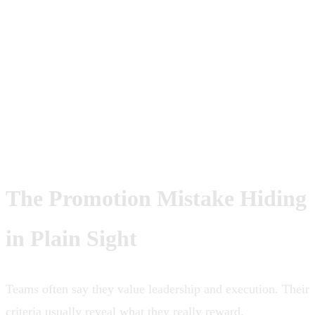
convincingly they speak about
execution. A lead is measured by
whether execution compounds through
the team.
The Promotion Mistake Hiding
in Plain Sight
Teams often say they value leadership and execution. Their
criteria usually reveal what they really reward.