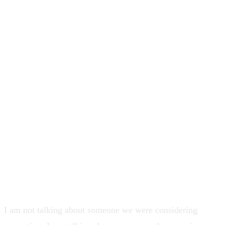
and all the right lead-shaped signals ...
then a basic desktop and mobile
navigation effort took about 6 months.
That gap is why I say if your system
rewards how someone sounds in the
room more than what their team can
consistently ship, you are buying
charisma at a leadership price tag.
I am not talking about someone we were considering