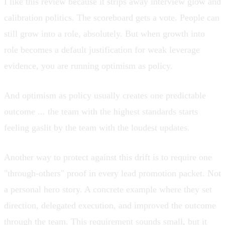
I like this review because it strips away interview glow and
calibration politics. The scoreboard gets a vote. People can
still grow into a role, absolutely. But when growth into
role becomes a default justification for weak leverage
evidence, you are running optimism as policy.
And optimism as policy usually creates one predictable
outcome ... the team with the highest standards starts
feeling gaslit by the team with the loudest updates.
Another way to protect against this drift is to require one
"through-others" proof in every lead promotion packet. Not
a personal hero story. A concrete example where they set
direction, delegated execution, and improved the outcome
through the team. This requirement sounds small, but it