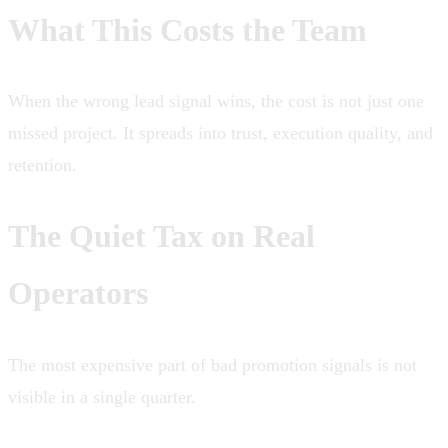
What This Costs the Team
When the wrong lead signal wins, the cost is not just one
missed project. It spreads into trust, execution quality, and
retention.
The Quiet Tax on Real
Operators
The most expensive part of bad promotion signals is not
visible in a single quarter.