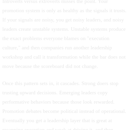
Introverts versus extroverts misses the point. Your
promotion system is only as healthy as the signals it trusts.
If your signals are noisy, you get noisy leaders, and noisy
leaders create unstable systems. Unstable systems produce
the exact problems everyone blames on "execution
culture," and then companies run another leadership
workshop and call it transformation while the bar does not
move because the scoreboard did not change.
Once this pattern sets in, it cascades. Strong doers stop
trusting upward decisions. Emerging leaders copy
performative behaviors because those look rewarded.
Promotion debates become political instead of operational.
Eventually you get a leadership layer that is great at
recapping execution and weak at driving it, and then