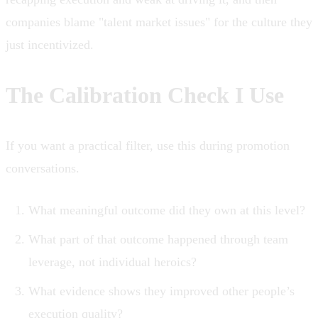
companies blame "talent market issues" for the culture they
just incentivized.
The Calibration Check I Use
If you want a practical filter, use this during promotion
conversations.
What meaningful outcome did they own at this level?
What part of that outcome happened through team
leverage, not individual heroics?
What evidence shows they improved other people’s
execution quality?