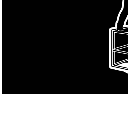
A contractor lead walked into our org
with strong language, strong opinions,