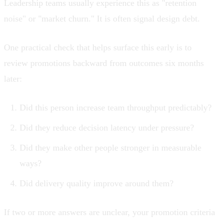
Leadership teams usually experience this as "retention
noise" or "market churn." It is often signal design debt.
One practical check that helps surface this early is to
review promotions backward from outcomes six months
later:
Did this person increase team throughput predictably?
Did they reduce decision latency under pressure?
Did they make other people stronger in measurable
ways?
Did delivery quality improve around them?
If two or more answers are unclear, your promotion criteria