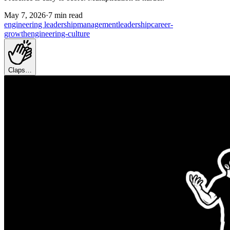
May 7, 2026
·
7 min read
engineering leadership
management
leadership
career-
growth
engineering-culture
Claps…