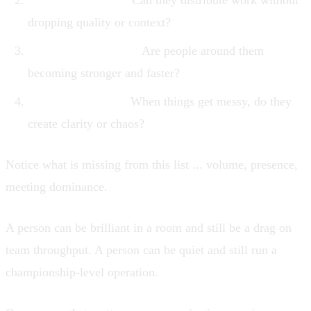
Delegation quality.
Can they distribute work without
dropping quality or context?
Team multiplication.
Are people around them
becoming stronger and faster?
Pressure behavior.
When things get messy, do they
create clarity or chaos?
Notice what is missing from this list ... volume, presence,
meeting dominance.
A person can be brilliant in a room and still be a drag on
team throughput. A person can be quiet and still run a
championship-level operation.