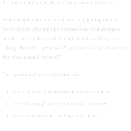
It is the quiet tax you place on your actual operators.
When people who multiply teams keep getting ranked
below people who multiply impressions, your strongest
builders start making a different calculation. They stop
asking "How do I grow here?" and start asking "What does
this place actually reward?"
That question changes behavior fast:
some adapt by performing the rewarded theater
some disengage and do only what is required
some leave and take leverage with them