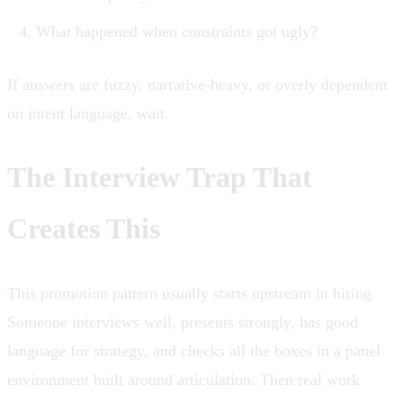
What happened when constraints got ugly?
If answers are fuzzy, narrative-heavy, or overly dependent
on intent language, wait.
The Interview Trap That
Creates This
This promotion pattern usually starts upstream in hiring.
Someone interviews well, presents strongly, has good
language for strategy, and checks all the boxes in a panel
environment built around articulation. Then real work