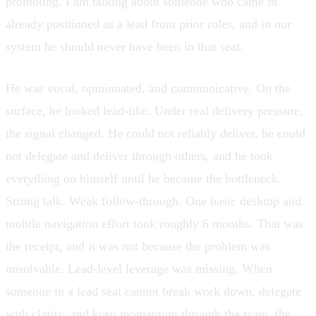
promoting. I am talking about someone who came in
already positioned as a lead from prior roles, and in our
system he should never have been in that seat.
He was vocal, opinionated, and communicative. On the
surface, he looked lead-like. Under real delivery pressure,
the signal changed. He could not reliably deliver, he could
not delegate and deliver through others, and he took
everything on himself until he became the bottleneck.
Strong talk. Weak follow-through. One basic desktop and
mobile navigation effort took roughly 6 months. That was
the receipt, and it was not because the problem was
unsolvable. Lead-level leverage was missing. When
someone in a lead seat cannot break work down, delegate
with clarity, and keep momentum through the team, the