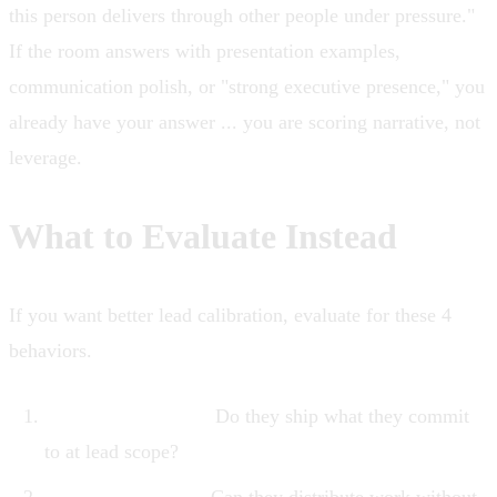
this person delivers through other people under pressure."
If the room answers with presentation examples,
communication polish, or "strong executive presence," you
already have your answer ... you are scoring narrative, not
leverage.
What to Evaluate Instead
If you want better lead calibration, evaluate for these 4
behaviors.
Delivery reliability.
Do they ship what they commit
to at lead scope?