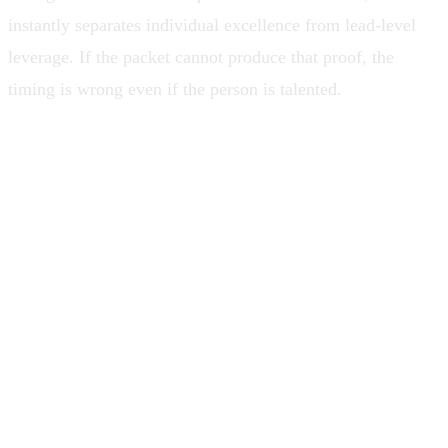
instantly separates individual excellence from lead-level
leverage. If the packet cannot produce that proof, the
timing is wrong even if the person is talented.
When talk gets promoted above
leverage, teams do not get led. They get
narrated.