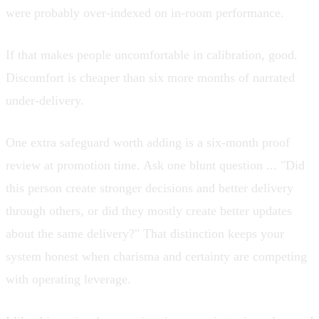
were probably over-indexed on in-room performance.
If that makes people uncomfortable in calibration, good.
Discomfort is cheaper than six more months of narrated
under-delivery.
One extra safeguard worth adding is a six-month proof
review at promotion time. Ask one blunt question ... "Did
this person create stronger decisions and better delivery
through others, or did they mostly create better updates
about the same delivery?" That distinction keeps your
system honest when charisma and certainty are competing
with operating leverage.