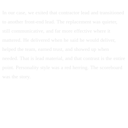
In our case, we exited that contractor lead and transitioned
to another front-end lead. The replacement was quieter,
still communicative, and far more effective where it
mattered. He delivered when he said he would deliver,
helped the team, earned trust, and showed up when
needed. That is lead material, and that contrast is the entire
point. Personality style was a red herring. The scoreboard
was the story.
A lead is not measured by how