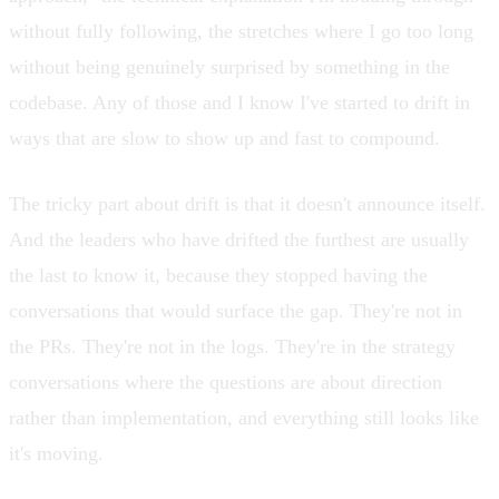
without fully following, the stretches where I go too long
without being genuinely surprised by something in the
codebase. Any of those and I know I've started to
drift in
ways that are slow to show up and fast to compound
.
The tricky part about drift is that it doesn't announce itself.
And the leaders who have drifted the furthest are usually
the last to know it, because they stopped having the
conversations that would surface the gap. They're not in
the PRs. They're not in the logs. They're in the strategy
conversations where the questions are about direction
rather than implementation, and everything still looks like
it's moving.