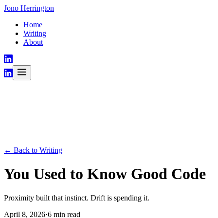
Jono Herrington
Home
Writing
About
← Back to Writing
You Used to Know Good Code
Proximity built that instinct. Drift is spending it.
April 8, 2026
·
6 min read