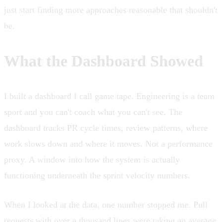
just start finding more approaches reasonable that shouldn't
be.
What the Dashboard Showed
I built a dashboard I call game tape. Engineering is a team
sport and you can't coach what you can't see. The
dashboard tracks PR cycle times, review patterns, where
work slows down and where it moves. Not a performance
proxy. A window into how the system is actually
functioning underneath the sprint velocity numbers.
When I looked at the data, one number stopped me. Pull
requests with over a thousand lines were taking an average