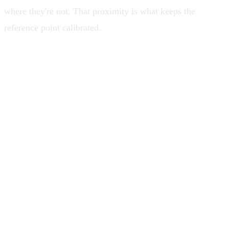
where they're not. That proximity is what keeps the
reference point calibrated.
The gap between what you think you
know about the system and what's
actually happening is where drift gets
comfortable and starts making decisions
on your behalf.