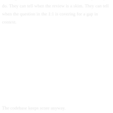
do. They can tell when the review is a skim. They can tell
when the question in the 1:1 is covering for a gap in
context.
Most leaders would rather retreat to
strategy, where nobody can prove them
wrong with a stack trace.
The codebase keeps score anyway.