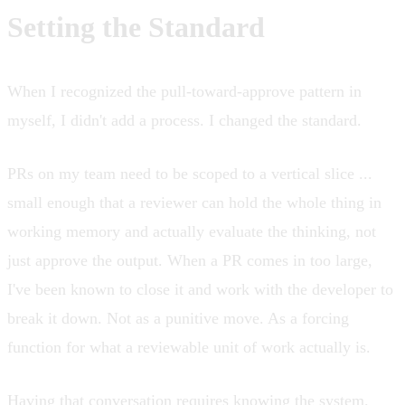
Setting the Standard
When I recognized the pull-toward-approve pattern in
myself, I didn't add a process. I changed the standard.
PRs on my team need to be scoped to a vertical slice ...
small enough that a reviewer can hold the whole thing in
working memory and actually evaluate the thinking, not
just approve the output. When a PR comes in too large,
I've been known to close it and work with the developer to
break it down. Not as a punitive move. As a forcing
function for what a reviewable unit of work actually is.
Having that conversation requires knowing the system.