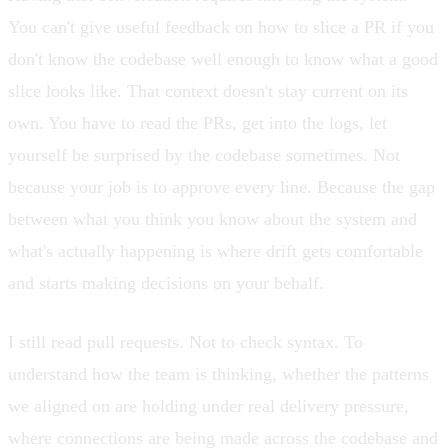
You can't give useful feedback on how to slice a PR if you
don't know the codebase well enough to know what a good
slice looks like. That context doesn't stay current on its
own. You have to read the PRs, get into the logs, let
yourself be surprised by the codebase sometimes. Not
because your job is to approve every line. Because the gap
between what you think you know about the system and
what's actually happening is where drift gets comfortable
and starts making decisions on your behalf.
I still read pull requests. Not to check syntax. To
understand how the team is thinking, whether the patterns
we aligned on are holding under real delivery pressure,
where connections are being made across the codebase and