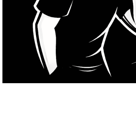
There is a specific sensation that
happens when you open a pull request
with fourteen hundred lines of diff.
You register the size in the first few