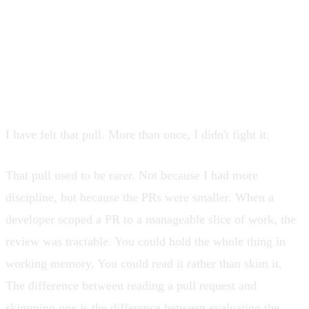
under load six months from now. And
before you've done any of that, you
feel the pull toward Approve.
I have felt that pull. More than once, I didn't fight it.
That pull used to be rarer. Not because I had more
discipline, but because the PRs were smaller. When a
developer scoped a PR to a manageable slice of work, the
review was tractable. You could hold the whole thing in
working memory. You could read it rather than skim it.
The difference between reading a pull request and
skimming one is the difference between evaluating the