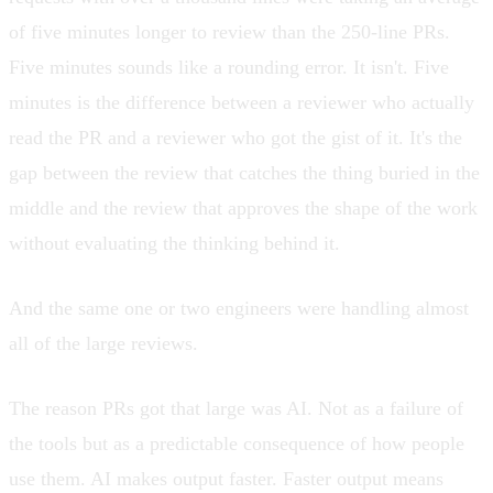
of five minutes longer to review than the 250-line PRs.
Five minutes sounds like a rounding error. It isn't. Five
minutes is the difference between a reviewer who actually
read the PR and a reviewer who got the gist of it. It's the
gap between the review that catches the thing buried in the
middle and the review that approves the shape of the work
without evaluating the thinking behind it.
And the same one or two engineers were handling almost
all of the large reviews.
The reason PRs got that large was AI. Not as a failure of
the tools but as a predictable consequence of how people
use them. AI makes output faster. Faster output means