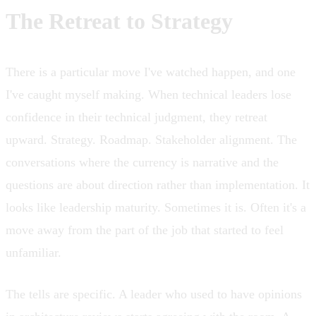
The Retreat to Strategy
There is a particular move I've watched happen, and one
I've caught myself making. When technical leaders lose
confidence in their technical judgment, they retreat
upward. Strategy. Roadmap. Stakeholder alignment. The
conversations where the currency is narrative and the
questions are about direction rather than implementation. It
looks like leadership maturity. Sometimes it is. Often it's a
move away from the part of the job that started to feel
unfamiliar.
The tells are specific. A leader who used to have opinions