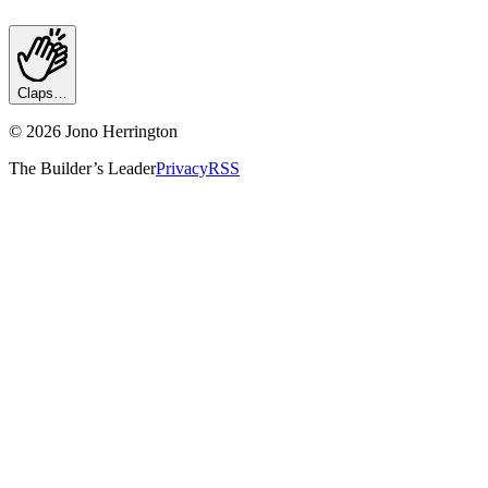
Claps…
©
2026
Jono Herrington
The Builder’s Leader
Privacy
RSS