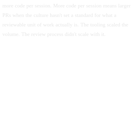
more code per session. More code per session means larger
PRs when the culture hasn't set a standard for what a
reviewable unit of work actually is. The tooling scaled the
volume. The review process didn't scale with it.
PRs got bigger because AI made them
bigger. Reviews didn't scale. And the
leaders who should have been the
quality backstop hadn't touched the code
in long enough that they couldn't tell a
sound pattern from a generated one.