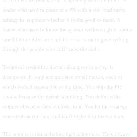
in architecture reviews starts agreeing with the room. A
leader who used to come to a PR with a real read starts
asking the engineer whether it looks good to them. A
leader who used to know the system well enough to spot a
smell before it became a failure starts routing everything
through the people who still know the code.
Technical credibility doesn't disappear in a day. It
disappears through accumulated small moves, each of
which looked reasonable at the time. You skip the PR
review because the sprint is moving. You defer to the
engineer because they're closer to it. You let the strategy
conversation run long and don't make it to the standup.
The engineers notice before the leader does. They always