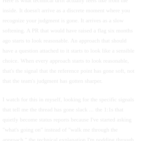
Here is what technical drift actually feels like from the
inside. It doesn't arrive as a discrete moment where you
recognize your judgment is gone. It arrives as a slow
softening. A PR that would have raised a flag six months
ago starts to look reasonable. An approach that should
have a question attached to it starts to look like a sensible
choice. When every approach starts to look reasonable,
that's the signal that the reference point has gone soft, not
that the team's judgment has gotten sharper.
I watch for this in myself, looking for the specific signals
that tell me the thread has gone slack ... the 1:1s that
quietly become status reports because I've started asking
"what's going on" instead of "walk me through the
approach," the technical explanation I'm nodding through