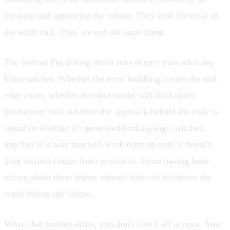
thinking and approving the output. They look identical in
the audit trail. They are not the same thing.
The instinct I'm talking about runs deeper than what any
linter catches. Whether the error handling covers the real
edge cases, whether the data model will hold under
production load, whether the approach behind the code is
sound or whether it's generated-looking logic stitched
together in a way that will work right up until it doesn't.
That instinct comes from proximity. From having been
wrong about these things enough times to recognize the
smell before the failure.
When that instinct drifts, you don't lose it all at once. You