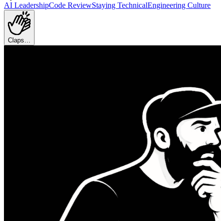
AI Leadership
Code Review
Staying Technical
Engineering Culture
Claps…