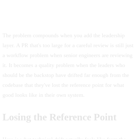
The problem compounds when you add the leadership
layer. A PR that's too large for a careful review is still just
a workflow problem when senior engineers are reviewing
it. It becomes a quality problem when the leaders who
should be the backstop have drifted far enough from the
codebase that they've lost the reference point for what
good looks like in their own system.
Losing the Reference Point